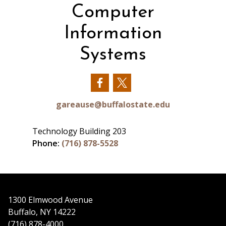
Computer
Information
Systems
Our
Our
Facebook
Twitter
gareause@buffalostate.edu
Technology Building 203
Phone:
(716) 878-5528
1300 Elmwood Avenue
Buffalo, NY 14222
(716) 878-4000