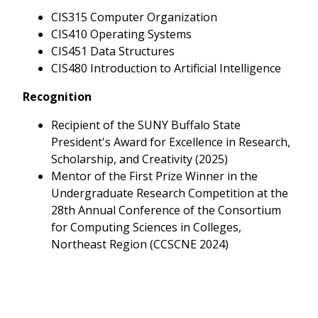
CIS315 Computer Organization
CIS410 Operating Systems
CIS451 Data Structures
CIS480 Introduction to Artificial Intelligence
Recognition
Recipient of the SUNY Buffalo State
President's Award for Excellence in Research,
Scholarship, and Creativity (2025)
Mentor of the First Prize Winner in the
Undergraduate Research Competition at the
28th Annual Conference of the Consortium
for Computing Sciences in Colleges,
Northeast Region (CCSCNE 2024)