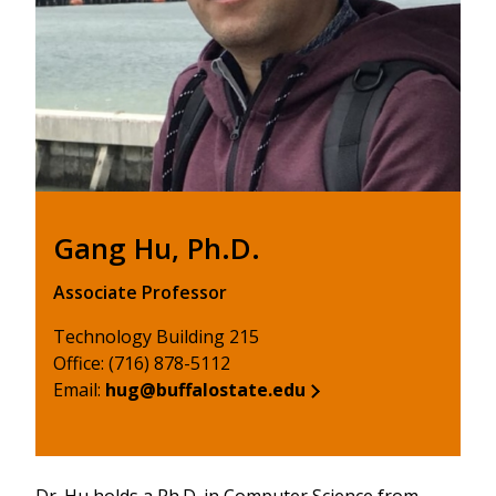
Gang Hu, Ph.D.
Associate Professor
Technology Building 215
Office: (716) 878-5112
Email:
hug@buffalostate.edu
Dr. Hu holds a Ph.D. in Computer Science from