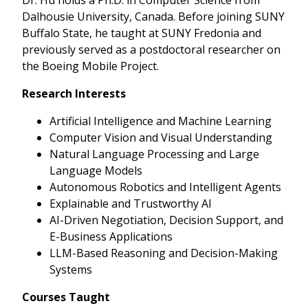
Dalhousie University, Canada. Before joining SUNY
Buffalo State, he taught at SUNY Fredonia and
previously served as a postdoctoral researcher on
the Boeing Mobile Project.
Research Interests
Artificial Intelligence and Machine Learning
Computer Vision and Visual Understanding
Natural Language Processing and Large
Language Models
Autonomous Robotics and Intelligent Agents
Explainable and Trustworthy AI
AI-Driven Negotiation, Decision Support, and
E-Business Applications
LLM-Based Reasoning and Decision-Making
Systems
Courses Taught